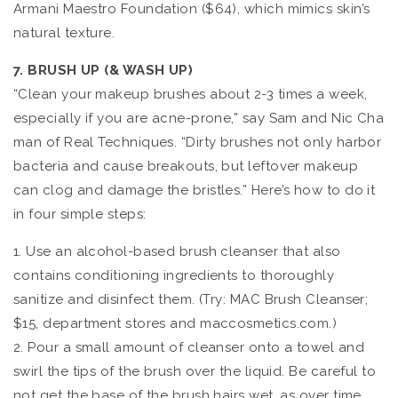
Armani Maestro Foundation ($64), which mimics skin’s
natural texture.
7. BRUSH UP (& WASH UP)
“Clean your makeup brushes about 2-3 times a week,
especially if you are acne-prone,” say Sam and Nic Cha
man of Real Techniques. “Dirty brushes not only harbor
bacteria and cause breakouts, but leftover makeup
can clog and damage the bristles.” Here’s how to do it
in four simple steps:
1. Use an alcohol-based brush cleanser that also
contains conditioning ingredients to thoroughly
sanitize and disinfect them. (Try: MAC Brush Cleanser;
$15, department stores and maccosmetics.com.)
2. Pour a small amount of cleanser onto a towel and
swirl the tips of the brush over the liquid. Be careful to
not get the base of the brush hairs wet, as over time,