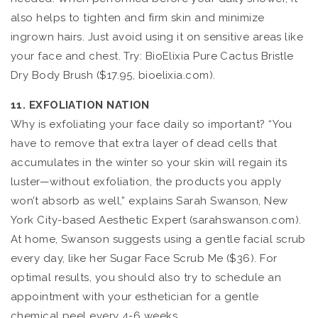
also helps to tighten and firm skin and minimize
ingrown hairs. Just avoid using it on sensitive areas like
your face and chest. Try: BioElixia Pure Cactus Bristle
Dry Body Brush ($17.95, bioelixia.com).
11. EXFOLIATION NATION
Why is exfoliating your face daily so important? “You
have to remove that extra layer of dead cells that
accumulates in the winter so your skin will regain its
luster—without exfoliation, the products you apply
won’t absorb as well,” explains Sarah Swanson, New
York City-based Aesthetic Expert (sarahswanson.com).
At home, Swanson suggests using a gentle facial scrub
every day, like her Sugar Face Scrub Me ($36). For
optimal results, you should also try to schedule an
appointment with your esthetician for a gentle
chemical peel every 4-6 weeks.