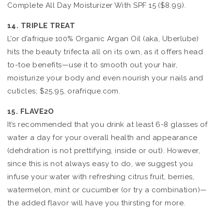
Complete All Day Moisturizer With SPF 15 ($8.99).
14. TRIPLE TREAT
L’or d’afrique 100% Organic Argan Oil (aka, Uberlube)
hits the beauty trifecta all on its own, as it offers head
to-toe benefits—use it to smooth out your hair,
moisturize your body and even nourish your nails and
cuticles; $25.95, orafrique.com.
15. FLAVE2O
It’s recommended that you drink at least 6-8 glasses of
water a day for your overall health and appearance
(dehdration is not prettifying, inside or out). However,
since this is not always easy to do, we suggest you
infuse your water with refreshing citrus fruit, berries,
watermelon, mint or cucumber (or try a combination)—
the added flavor will have you thirsting for more.