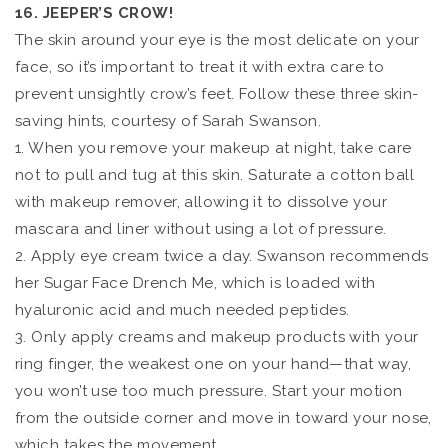
16. JEEPER’S CROW!
The skin around your eye is the most delicate on your
face, so it’s important to treat it with extra care to
prevent unsightly crow’s feet. Follow these three skin-
saving hints, courtesy of Sarah Swanson.
1. When you remove your makeup at night, take care
not to pull and tug at this skin. Saturate a cotton ball
with makeup remover, allowing it to dissolve your
mascara and liner without using a lot of pressure.
2. Apply eye cream twice a day. Swanson recommends
her Sugar Face Drench Me, which is loaded with
hyaluronic acid and much needed peptides.
3. Only apply creams and makeup products with your
ring finger, the weakest one on your hand—that way,
you won’t use too much pressure. Start your motion
from the outside corner and move in toward your nose,
which takes the movement.