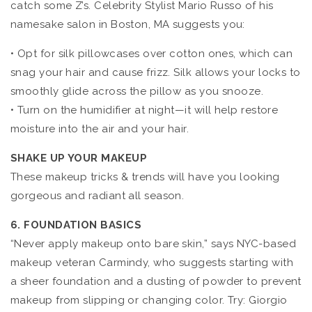
catch some Z’s. Celebrity Stylist Mario Russo of his
namesake salon in Boston, MA suggests you:
• Opt for silk pillowcases over cotton ones, which can
snag your hair and cause frizz. Silk allows your locks to
smoothly glide across the pillow as you snooze.
• Turn on the humidifier at night—it will help restore
moisture into the air and your hair.
SHAKE UP YOUR MAKEUP
These makeup tricks & trends will have you looking
gorgeous and radiant all season.
6. FOUNDATION BASICS
“Never apply makeup onto bare skin,” says NYC-based
makeup veteran Carmindy, who suggests starting with
a sheer foundation and a dusting of powder to prevent
makeup from slipping or changing color. Try: Giorgio