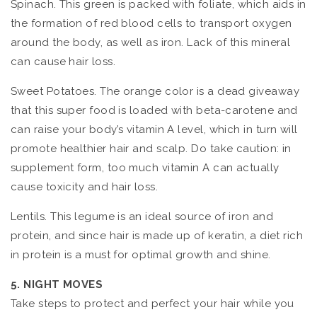
Spinach. This green is packed with foliate, which aids in
the formation of red blood cells to transport oxygen
around the body, as well as iron. Lack of this mineral
can cause hair loss.
Sweet Potatoes. The orange color is a dead giveaway
that this super food is loaded with beta-carotene and
can raise your body’s vitamin A level, which in turn will
promote healthier hair and scalp. Do take caution: in
supplement form, too much vitamin A can actually
cause toxicity and hair loss.
Lentils. This legume is an ideal source of iron and
protein, and since hair is made up of keratin, a diet rich
in protein is a must for optimal growth and shine.
5. NIGHT MOVES
Take steps to protect and perfect your hair while you