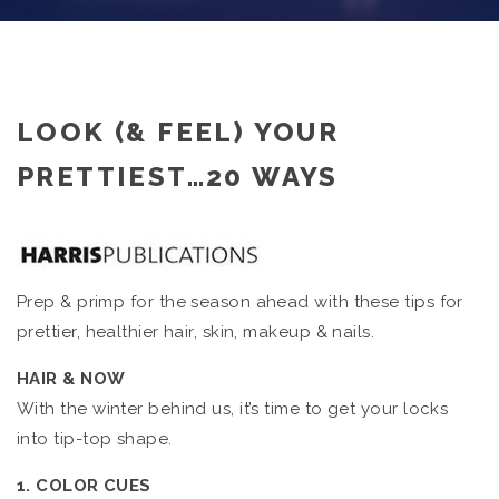
LOOK (& FEEL) YOUR
PRETTIEST…20 WAYS
Prep & primp for the season ahead with these tips for
prettier, healthier hair, skin, makeup & nails.
HAIR & NOW
With the winter behind us, it’s time to get your locks
into tip-top shape.
1. COLOR CUES