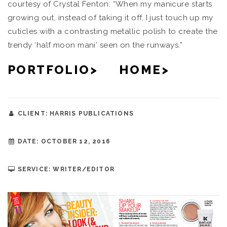
courtesy of Crystal Fenton: “When my manicure starts
growing out, instead of taking it off, I just touch up my
cuticles with a contrasting metallic polish to create the
trendy ‘half moon mani’ seen on the runways.”
PORTFOLIO>
HOME>
CLIENT: HARRIS PUBLICATIONS
DATE: OCTOBER 12, 2016
SERVICE: WRITER/EDITOR