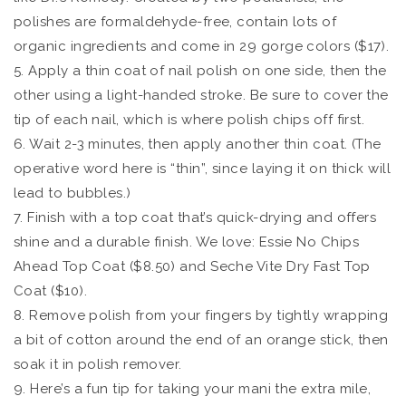
polishes are formaldehyde-free, contain lots of
organic ingredients and come in 29 gorge colors ($17).
5. Apply a thin coat of nail polish on one side, then the
other using a light-handed stroke. Be sure to cover the
tip of each nail, which is where polish chips off first.
6. Wait 2-3 minutes, then apply another thin coat. (The
operative word here is “thin”, since laying it on thick will
lead to bubbles.)
7. Finish with a top coat that’s quick-drying and offers
shine and a durable finish. We love: Essie No Chips
Ahead Top Coat ($8.50) and Seche Vite Dry Fast Top
Coat ($10).
8. Remove polish from your fingers by tightly wrapping
a bit of cotton around the end of an orange stick, then
soak it in polish remover.
9. Here’s a fun tip for taking your mani the extra mile,