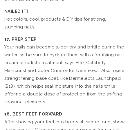
NAILED IT!
Hot colors, cool products & DIY tips for strong,
stunning nails.
17. PREP STEP
Your nails can become super dry and brittle during the
winter, so be sure to hydrate them with a fortifying nail
cream or cuticle treatment, says Elle, Celebrity
Manicurist and Color Curator for Dermelect. Also, use a
strengthening base coat, like Dermelect’s Launchpad
($18), which helps seal moisture into the nails while
offering a double dose of protection from the shifting
seasonal elements.
18. BEST FEET FORWARD
After shoving your feet into boots all winter long, show
them some TLC by preparing your piggies for sandal