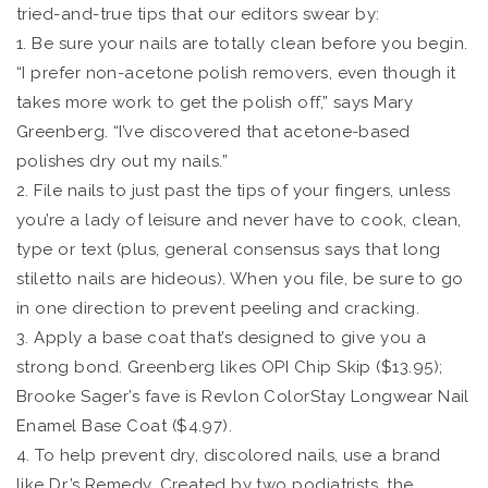
tried-and-true tips that our editors swear by:
1. Be sure your nails are totally clean before you begin.
“I prefer non-acetone polish removers, even though it
takes more work to get the polish off,” says Mary
Greenberg. “I’ve discovered that acetone-based
polishes dry out my nails.”
2. File nails to just past the tips of your fingers, unless
you’re a lady of leisure and never have to cook, clean,
type or text (plus, general consensus says that long
stiletto nails are hideous). When you file, be sure to go
in one direction to prevent peeling and cracking.
3. Apply a base coat that’s designed to give you a
strong bond. Greenberg likes OPI Chip Skip ($13.95);
Brooke Sager’s fave is Revlon ColorStay Longwear Nail
Enamel Base Coat ($4.97).
4. To help prevent dry, discolored nails, use a brand
like Dr.’s Remedy. Created by two podiatrists, the