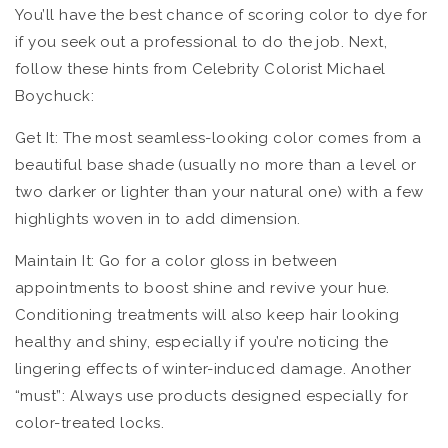
You’ll have the best chance of scoring color to dye for
if you seek out a professional to do the job. Next,
follow these hints from Celebrity Colorist Michael
Boychuck:
Get It: The most seamless-looking color comes from a
beautiful base shade (usually no more than a level or
two darker or lighter than your natural one) with a few
highlights woven in to add dimension.
Maintain It: Go for a color gloss in between
appointments to boost shine and revive your hue.
Conditioning treatments will also keep hair looking
healthy and shiny, especially if you’re noticing the
lingering effects of winter-induced damage. Another
“must”: Always use products designed especially for
color-treated locks.