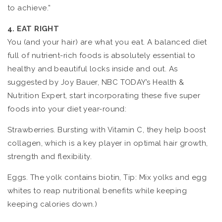
to achieve.”
4. EAT RIGHT
You (and your hair) are what you eat. A balanced diet
full of nutrient-rich foods is absolutely essential to
healthy and beautiful locks inside and out. As
suggested by Joy Bauer, NBC TODAY’s Health &
Nutrition Expert, start incorporating these five super
foods into your diet year-round:
Strawberries. Bursting with Vitamin C, they help boost
collagen, which is a key player in optimal hair growth,
strength and flexibility.
Eggs. The yolk contains biotin, Tip: Mix yolks and egg
whites to reap nutritional benefits while keeping
keeping calories down.)