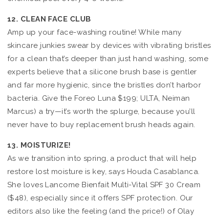
12. CLEAN FACE CLUB
Amp up your face-washing routine! While many
skincare junkies swear by devices with vibrating bristles
for a clean that’s deeper than just hand washing, some
experts believe that a silicone brush base is gentler
and far more hygienic, since the bristles don’t harbor
bacteria. Give the Foreo Luna $199; ULTA, Neiman
Marcus) a try—it’s worth the splurge, because you’ll
never have to buy replacement brush heads again.
13. MOISTURIZE!
As we transition into spring, a product that will help
restore lost moisture is key, says Houda Casablanca.
She loves Lancome Bienfait Multi-Vital SPF 30 Cream
($48), especially since it offers SPF protection. Our
editors also like the feeling (and the price!) of Olay