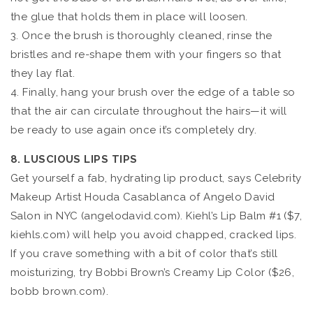
the glue that holds them in place will loosen.
3. Once the brush is thoroughly cleaned, rinse the
bristles and re-shape them with your fingers so that
they lay flat.
4. Finally, hang your brush over the edge of a table so
that the air can circulate throughout the hairs—it will
be ready to use again once it’s completely dry.
8. LUSCIOUS LIPS TIPS
Get yourself a fab, hydrating lip product, says Celebrity
Makeup Artist Houda Casablanca of Angelo David
Salon in NYC (angelodavid.com). Kiehl’s Lip Balm #1 ($7,
kiehls.com) will help you avoid chapped, cracked lips.
If you crave something with a bit of color that’s still
moisturizing, try Bobbi Brown’s Creamy Lip Color ($26,
bobb brown.com).