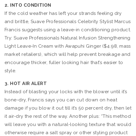
2. INTO CONDITION
If the cold weather has left your strands feeling dry
and brittle, Suave Professionals Celebrity Stylist Marcus
Francis suggests using a leave-in conditioning product.
Try: Suave Professionals Natural Infusion Strengthening
Light Leave-In Cream with Awapuhi Ginger ($4.98, mass
market retailers), which will help prevent breakage and
encourage thicker, fuller looking hair that’s easier to
style.
3. HOT AIR ALERT
Instead of blasting your locks with the blower until it’s
bone-dry, Francis says you can cut down on heat
damage if you blow it out till it’s 50 percent dry, then let
it air-dry the rest of the way. Another plus: “This method
will leave you with a natural-looking texture that would
otherwise require a salt spray or other styling product