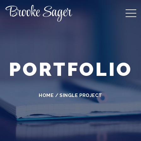
PORTFOLIO
HOME
/
SINGLE PROJECT