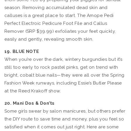
season. Removing accumulated dead skin and
calluses is a great place to start. The Amope Pedi
Perfect Electroic Pedicure Foot File and Callus
Remover (SRP $39.99) exfoliates your feet quickly,
easily and gently, revealing smooth skin.
19. BLUE NOTE
When you’re over the dark, wintery burgundies but it’s
still too early to rock pastel pinks, get on trend with
bright, cobalt blue nails—they were all over the Spring
Fashion Week runways, including Essie’s Butler Please
at the Reed Krakoff show.
20. Mani Dos & Don’ts
Some girls swear by salon manicures, but others prefer
the DIY route to save time and money, plus you feel so
satisfied when it comes out just right. Here are some