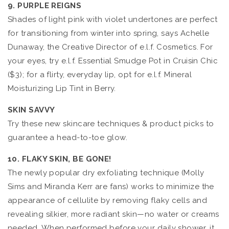
9. PURPLE REIGNS
Shades of light pink with violet undertones are perfect
for transitioning from winter into spring, says Achelle
Dunaway, the Creative Director of e.l.f. Cosmetics. For
your eyes, try e.l.f. Essential Smudge Pot in Cruisin Chic
($3); for a flirty, everyday lip, opt for e.l.f. Mineral
Moisturizing Lip Tint in Berry.
SKIN SAVVY
Try these new skincare techniques & product picks to
guarantee a head-to-toe glow.
10. FLAKY SKIN, BE GONE!
The newly popular dry exfoliating technique (Molly
Sims and Miranda Kerr are fans) works to minimize the
appearance of cellulite by removing flaky cells and
revealing silkier, more radiant skin—no water or creams
needed. When performed before your daily shower, it