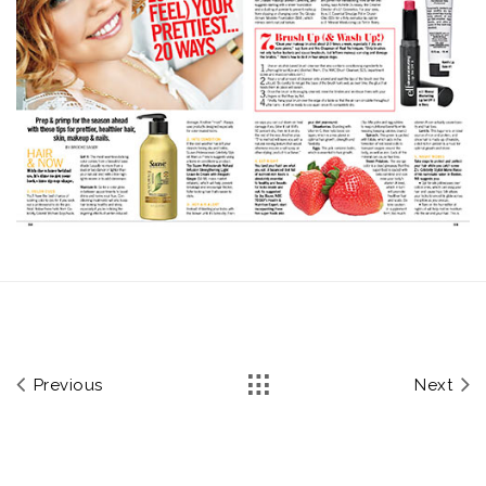
Previous
Next