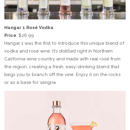
Hangar 1 Rosé Vodka
Price
: $26.99
Hangar 1 was the first to introduce this unique blend of
vodka and rosé wine. It’s distilled right in Northern
California wine country and made with real rosé from
the region, creating a fresh, easy-drinking blend that
begs you to branch off the vine. Enjoy it on the rocks
or as a base for sangria.