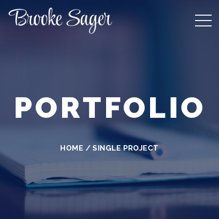
PORTFOLIO
HOME
/
SINGLE PROJECT