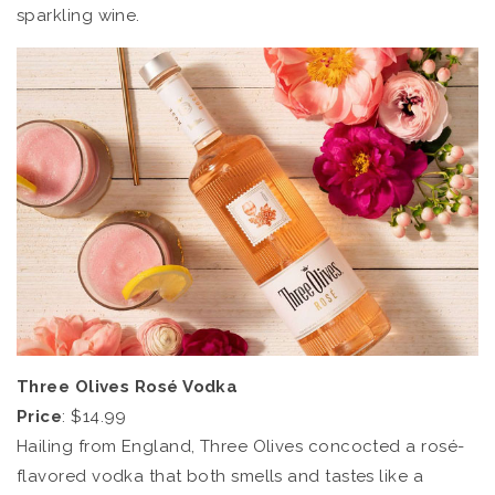
sparkling wine.
Three Olives Rosé Vodka
Price
: $14.99
Hailing from England, Three Olives concocted a rosé-
flavored vodka that both smells and tastes like a