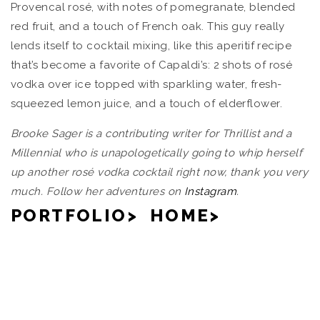
Provencal rosé, with notes of pomegranate, blended
red fruit, and a touch of French oak. This guy really
lends itself to cocktail mixing, like this aperitif recipe
that’s become a favorite of Capaldi’s: 2 shots of rosé
vodka over ice topped with sparkling water, fresh-
squeezed lemon juice, and a touch of elderflower.
Brooke Sager is a contributing writer for Thrillist and a
Millennial who is unapologetically going to whip herself
up another rosé vodka cocktail right now, thank you very
much. Follow her adventures on
Instagram
.
PORTFOLIO>
HOME>