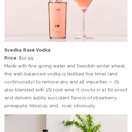
Svedka Rosé Vodka
Price
: $10.99
Made with fine spring water and Swedish winter wheat,
this well-balanced vodka is distilled five times (and
continuously) to remove any and all impurities — it’s
also blended with 5% rosé wine. It clocks in at 60 proof
and delivers subtly succulent flavors of strawberry,
pineapple, hibiscus, and… rosé, obviously.