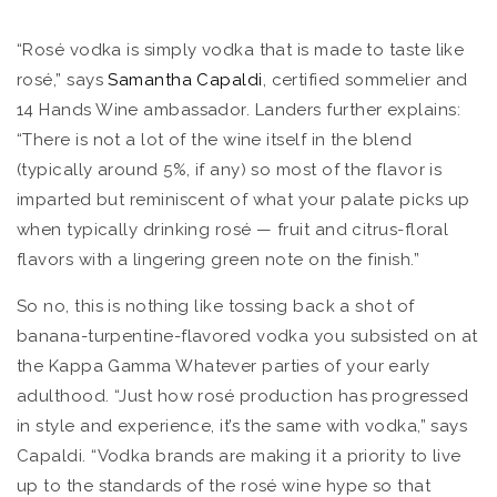
“Rosé vodka is simply vodka that is made to taste like
rosé,” says
Samantha Capaldi
, certified sommelier and
14 Hands Wine ambassador. Landers further explains:
“There is not a lot of the wine itself in the blend
(typically around 5%, if any) so most of the flavor is
imparted but reminiscent of what your palate picks up
when typically drinking rosé — fruit and citrus-floral
flavors with a lingering green note on the finish.”
So no, this is nothing like tossing back a shot of
banana-turpentine-flavored vodka you subsisted on at
the Kappa Gamma Whatever parties of your early
adulthood. “Just how rosé production has progressed
in style and experience, it’s the same with vodka,” says
Capaldi. “Vodka brands are making it a priority to live
up to the standards of the rosé wine hype so that