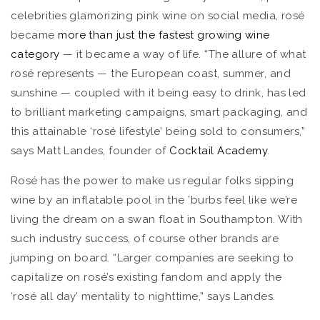
celebrities glamorizing pink wine on social media, rosé
became
more than just the fastest growing wine
category
— it became a way of life. “The allure of what
rosé represents — the European coast, summer, and
sunshine — coupled with it being easy to drink, has led
to brilliant marketing campaigns, smart packaging, and
this attainable ‘rosé lifestyle’ being sold to consumers,”
says Matt Landes, founder of
Cocktail Academy
.
Rosé has the power to make us regular folks sipping
wine by an inflatable pool in the ’burbs feel like we’re
living the dream on a swan float in Southampton. With
such industry success, of course other brands are
jumping on board. “Larger companies are seeking to
capitalize on rosé’s existing fandom and apply the
‘rosé all day’ mentality to nighttime,” says Landes.