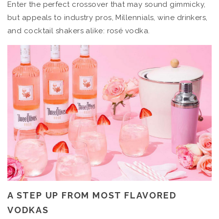
Enter the perfect crossover that may sound gimmicky,
but appeals to industry pros, Millennials, wine drinkers,
and cocktail shakers alike: rosé vodka.
A STEP UP FROM MOST FLAVORED
VODKAS