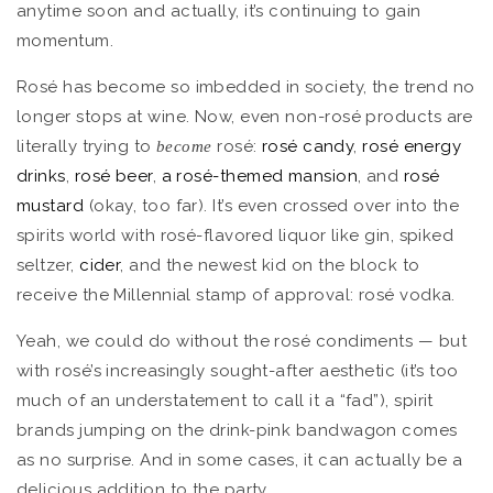
anytime soon and actually, it’s continuing to gain
momentum.
Rosé has become so imbedded in society, the trend no
longer stops at wine. Now, even non-rosé products are
literally trying to
rosé:
rosé candy
,
rosé energy
become
drinks
,
rosé beer
,
a rosé-themed mansion
, and
rosé
mustard
(okay, too far). It’s even crossed over into the
spirits world with rosé-flavored liquor like gin, spiked
seltzer,
cider
, and the newest kid on the block to
receive the Millennial stamp of approval: rosé vodka.
Yeah, we could do without the rosé condiments — but
with rosé’s increasingly sought-after aesthetic (it’s too
much of an understatement to call it a “fad”), spirit
brands jumping on the drink-pink bandwagon comes
as no surprise. And in some cases, it can actually be a
delicious addition to the party.