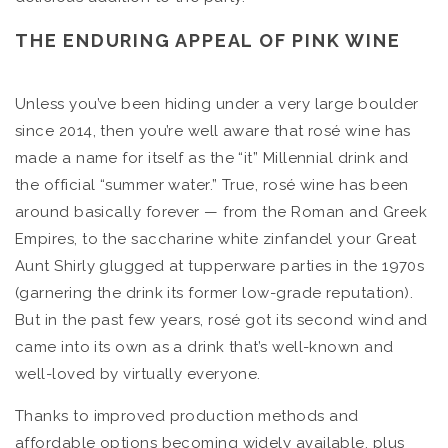
THE ENDURING APPEAL OF PINK WINE
Unless you’ve been hiding under a very large boulder
since 2014, then you’re well aware that rosé wine has
made a name for itself as the “it” Millennial drink and
the official “summer water.” True, rosé wine has been
around basically forever — from the Roman and Greek
Empires, to the saccharine white zinfandel your Great
Aunt Shirly glugged at tupperware parties in the 1970s
(garnering the drink its former low-grade reputation).
But in the past few years, rosé got its second wind and
came into its own as a drink that’s well-known and
well-loved by virtually everyone.
Thanks to improved production methods and
affordable options becoming widely available, plus