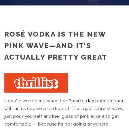
ROSÉ VODKA IS THE NEW
PINK WAVE—AND IT’S
ACTUALLY PRETTY GREAT
If you’re wondering when the
#roséallday
phenomenon
will run its course and drop off the liquor store shelves,
just pour yourself another glass of pink elixir and get
comfortable — because it’s not going anywhere