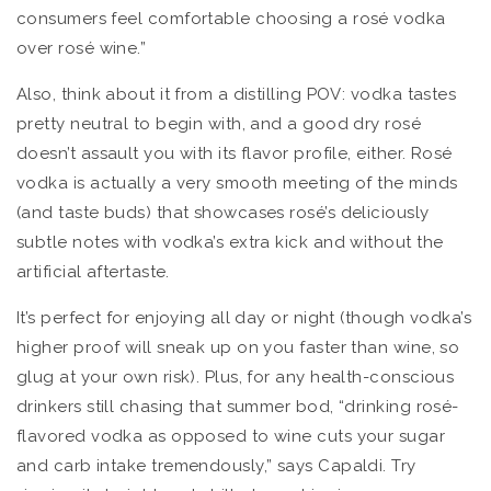
consumers feel comfortable choosing a rosé vodka
over rosé wine.”
Also, think about it from a distilling POV: vodka tastes
pretty neutral to begin with, and a good dry rosé
doesn’t assault you with its flavor profile, either. Rosé
vodka is actually a very smooth meeting of the minds
(and taste buds) that showcases rosé’s deliciously
subtle notes with vodka’s extra kick and without the
artificial aftertaste.
It’s perfect for enjoying all day or night (though vodka’s
higher proof will sneak up on you faster than wine, so
glug at your own risk). Plus, for any health-conscious
drinkers still chasing that summer bod, “drinking rosé-
flavored vodka as opposed to wine cuts your sugar
and carb intake tremendously,” says Capaldi. Try