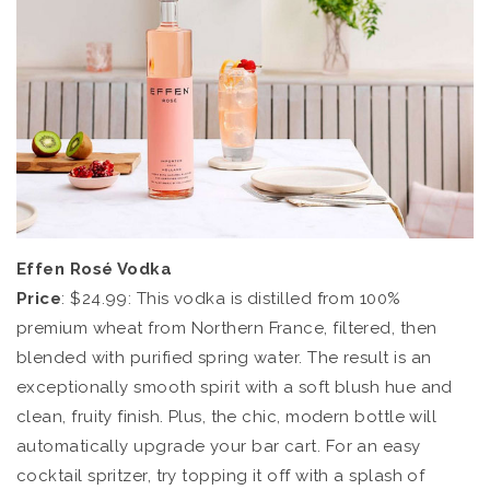
Effen Rosé Vodka
Price
: $24.99: This vodka is distilled from 100%
premium wheat from Northern France, filtered, then
blended with purified spring water. The result is an
exceptionally smooth spirit with a soft blush hue and
clean, fruity finish. Plus, the chic, modern bottle will
automatically upgrade your bar cart. For an easy
cocktail spritzer, try topping it off with a splash of