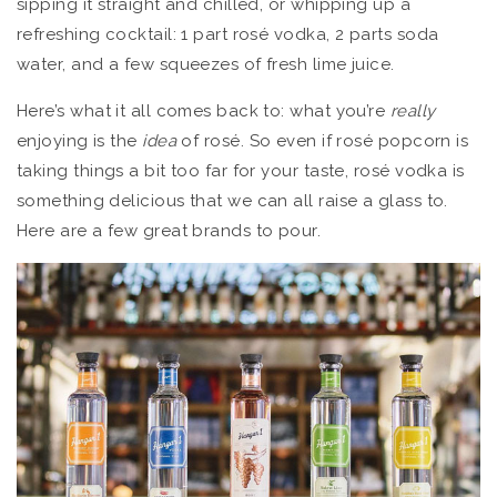
sipping it straight and chilled, or whipping up a
refreshing cocktail: 1 part rosé vodka, 2 parts soda
water, and a few squeezes of fresh lime juice.
Here’s what it all comes back to: what you’re
really
enjoying is the
idea
of rosé. So even if rosé popcorn is
taking things a bit too far for your taste, rosé vodka is
something delicious that we can all raise a glass to.
Here are a few great brands to pour.