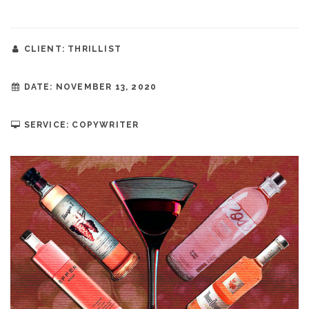
CLIENT: THRILLIST
DATE: NOVEMBER 13, 2020
SERVICE: COPYWRITER